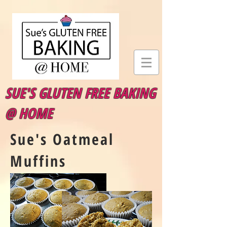
SUE'S GLUTEN FREE BAKING
@ HOME
Sue's Oatmeal
Muffins