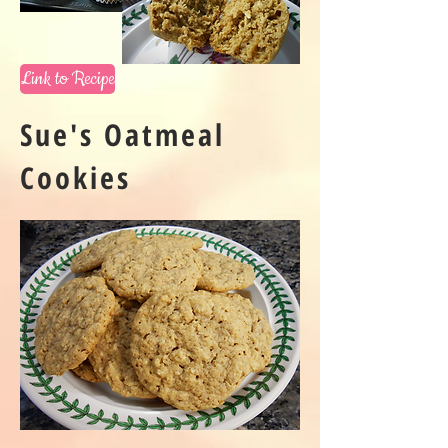
Link to Recipe
Sue's Oatmeal
Cookies