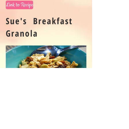
Link to Recipe
Sue's Breakfast
Granola
Link to Recipe