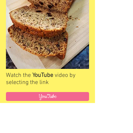
Watch the
YouTube
video by
selecting the link
YouTube
Link to Recipe