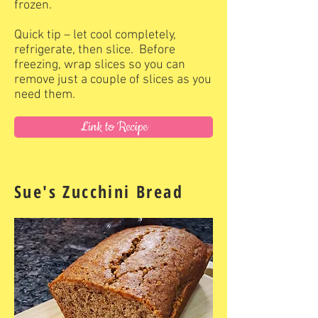
frozen.
Quick tip – let cool completely,
refrigerate, then slice. Before
freezing, wrap slices so you can
remove just a couple of slices as you
need them.
Link to Recipe
Sue's Zucchini Bread